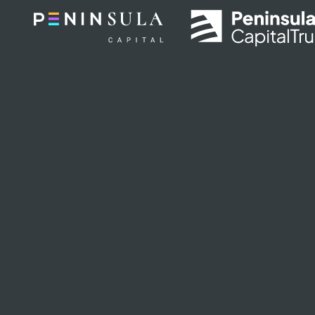
Skip to main content